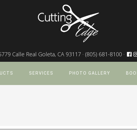
5779 Calle Real Goleta, CA 93117 ·
(805) 681-8100
·
UCTS
SERVICES
PHOTO GALLERY
BOO