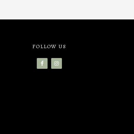
FOLLOW US