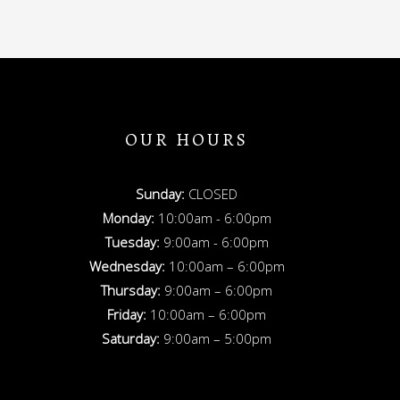
OUR HOURS
Sunday:
CLOSED
Monday:
10:00am - 6:00pm
Tuesday:
9:00am - 6:00pm
Wednesday:
10:00am – 6:00pm
Thursday:
9:00am – 6:00pm
Friday:
10:00am – 6:00pm
Saturday:
9:00am – 5:00pm