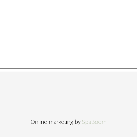
Online marketing by
SpaBoom