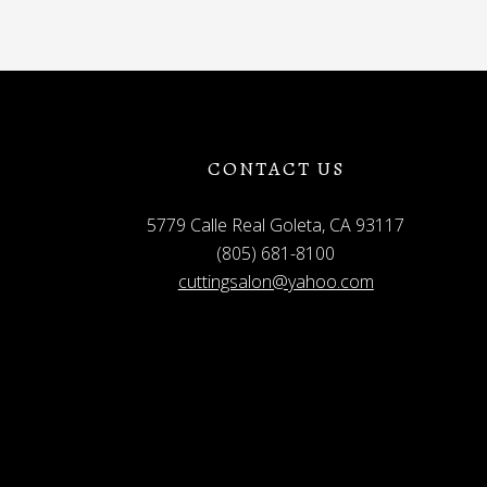
CONTACT US
5779 Calle Real Goleta, CA 93117
(805) 681-8100
cuttingsalon@yahoo.com