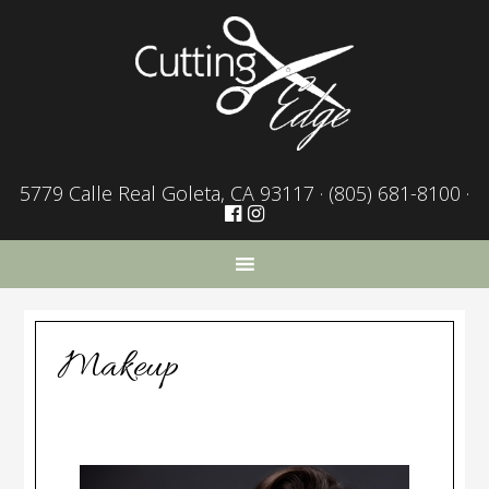
5779 Calle Real Goleta, CA 93117 ·
(805) 681-8100
·
Makeup