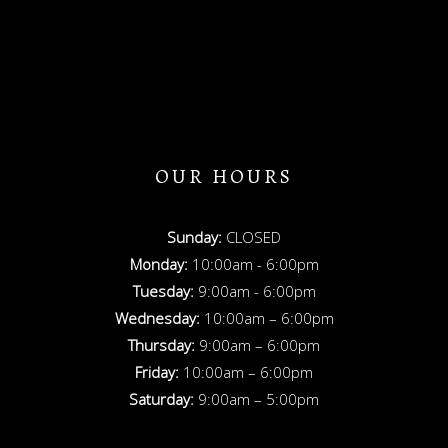
OUR HOURS
Sunday:
CLOSED
Monday:
10:00am - 6:00pm
Tuesday:
9:00am - 6:00pm
Wednesday:
10:00am – 6:00pm
Thursday:
9:00am – 6:00pm
Friday:
10:00am – 6:00pm
Saturday:
9:00am – 5:00pm