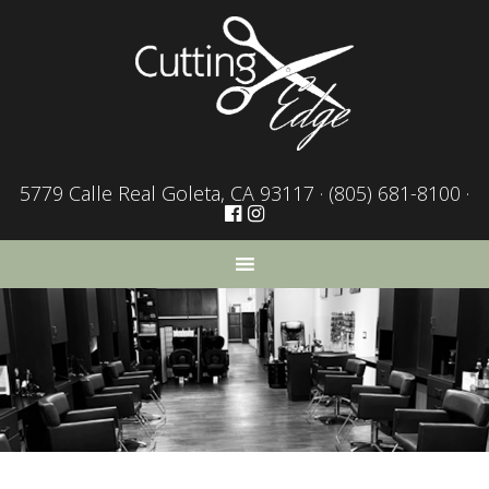
5779 Calle Real Goleta, CA 93117 ·
(805) 681-8100
·