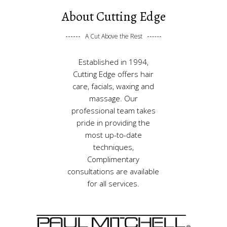
About Cutting Edge
A Cut Above the Rest
Established in 1994,
Cutting Edge offers hair
care, facials, waxing and
massage. Our
professional team takes
pride in providing the
most up-to-date
techniques,
Complimentary
consultations are available
for all services.