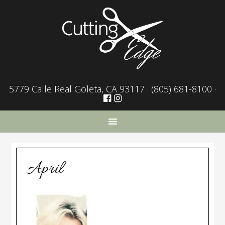
5779 Calle Real Goleta, CA 93117 ·
(805) 681-8100
·
April