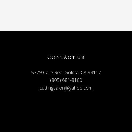
CONTACT US
5779 Calle Real Goleta, CA 93117
(805) 681-8100
cuttingsalon@yahoo.com