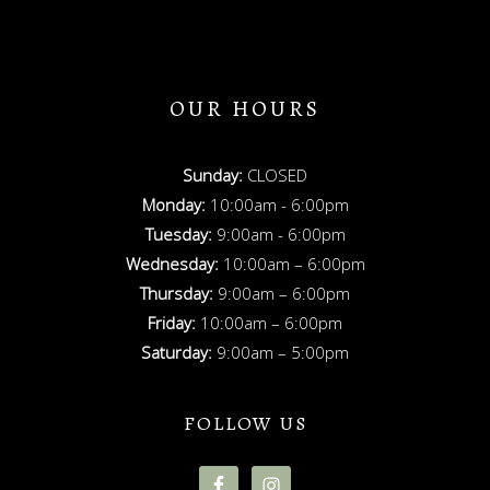
OUR HOURS
Sunday:
CLOSED
Monday:
10:00am - 6:00pm
Tuesday:
9:00am - 6:00pm
Wednesday:
10:00am – 6:00pm
Thursday:
9:00am – 6:00pm
Friday:
10:00am – 6:00pm
Saturday:
9:00am – 5:00pm
FOLLOW US