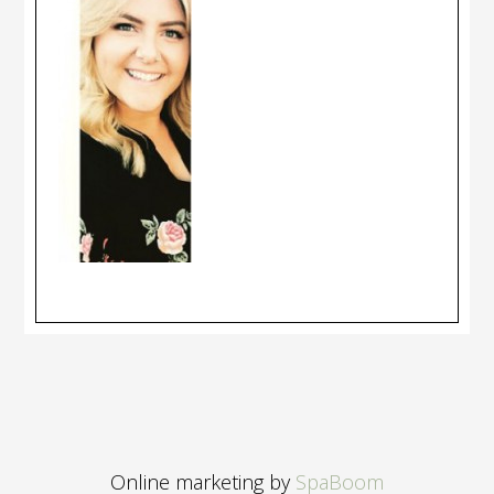
Online marketing by
SpaBoom