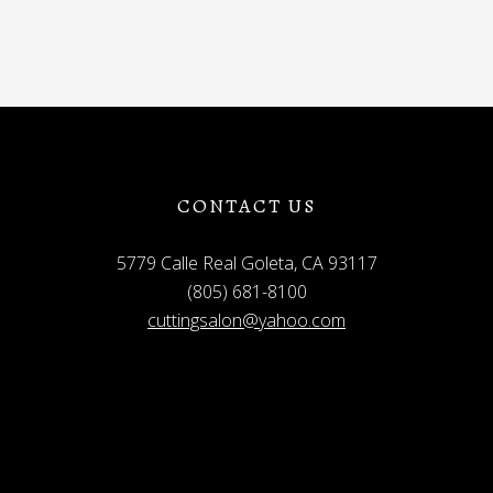
CONTACT US
5779 Calle Real Goleta, CA 93117
(805) 681-8100
cuttingsalon@yahoo.com