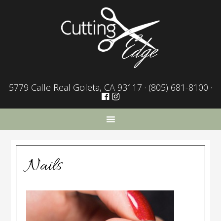
5779 Calle Real Goleta, CA 93117 ·
(805) 681-8100
·
Nails