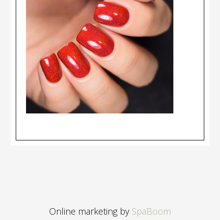
Online marketing by
SpaBoom