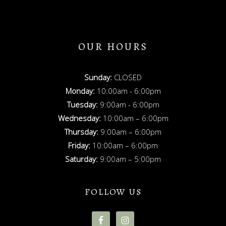
OUR HOURS
Sunday:
CLOSED
Monday:
10:00am - 6:00pm
Tuesday:
9:00am - 6:00pm
Wednesday:
10:00am – 6:00pm
Thursday:
9:00am – 6:00pm
Friday:
10:00am – 6:00pm
Saturday:
9:00am – 5:00pm
FOLLOW US